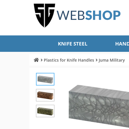
KNIFE STEEL
HAND
Plastics for Knife Handles
Juma Military