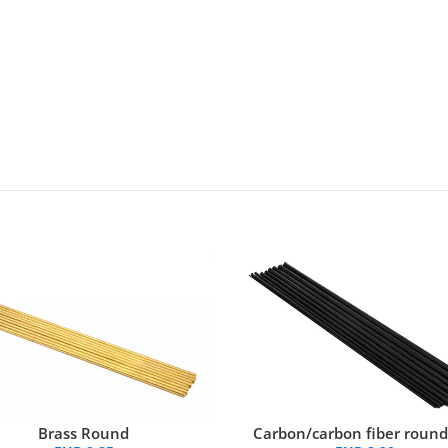
Brass Round
Carbon/carbon fiber round