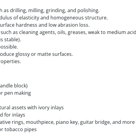
as drilling, milling, grinding, and polishing.
dulus of elasticity and homogeneous structure.
surface hardness and low abrasion loss.
uch as cleaning agents, oils, greases, weak to medium acids
s stable).
ossible.
oduce glossy or matte surfaces.
roperties.
handle block)
for pen making
tural assets with ivory inlays
d for inlays
tive rings, mouthpiece, piano key, guitar bridge, and more
or tobacco pipes