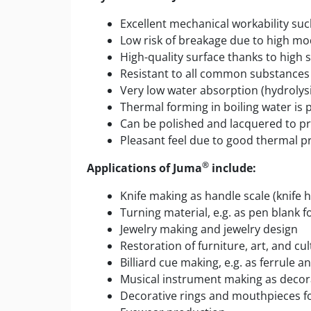
Excellent mechanical workability such 
Low risk of breakage due to high mo
High-quality surface thanks to high 
Resistant to all common substances s
Very low water absorption (hydrolysi
Thermal forming in boiling water is p
Can be polished and lacquered to pr
Pleasant feel due to good thermal p
®
Applications of Juma
include:
Knife making as handle scale (knife 
Turning material, e.g. as pen blank 
Jewelry making and jewelry design
Restoration of furniture, art, and cul
Billiard cue making, e.g. as ferrule an
Musical instrument making as decora
Decorative rings and mouthpieces f