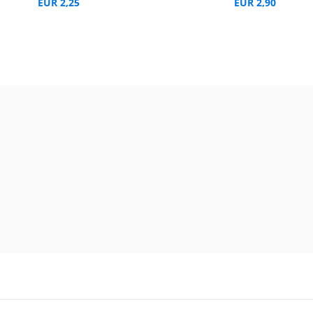
EUR 2,25
EUR 2,90