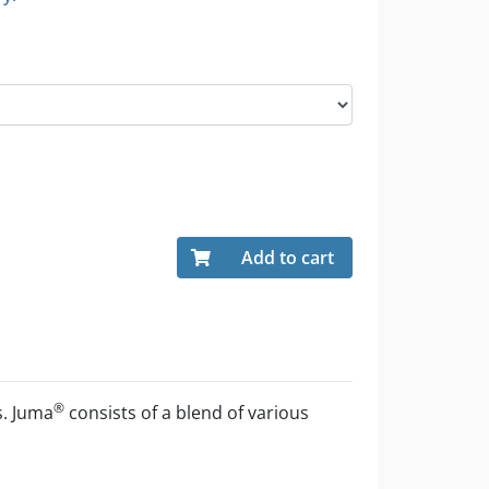
Add to cart
®
s. Juma
consists of a blend of various