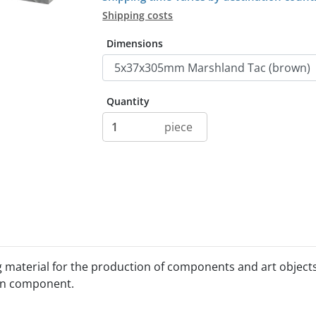
Shipping costs
Dimensions
Quantity
piece
g material for the production of components and art object
sin component.