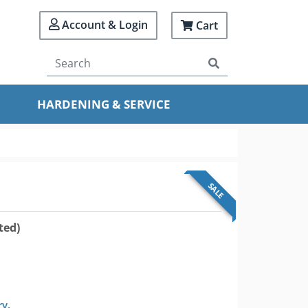
Account & Login
Cart
HARDENING & SERVICE
SALE
ted)
ry.