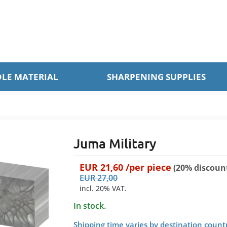
LE MATERIAL
SHARPENING SUPPLIES
Juma Military
EUR
21,60
/per
piece
(20% discoun
EUR
27,00
incl. 20% VAT.
In stock.
Shipping time varies by destination count