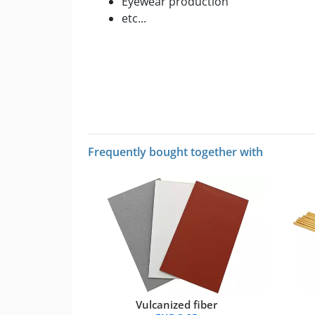
Eyewear production
etc...
Frequently bought together with
Vulcanized fiber