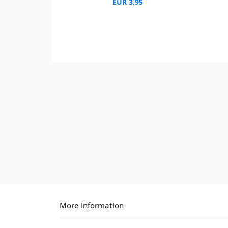
EUR 3,95
More Information