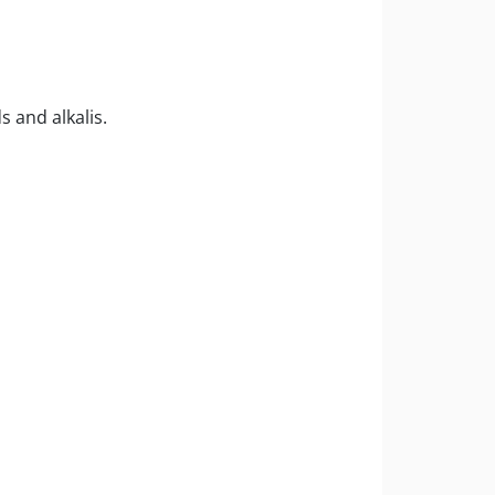
 and alkalis.