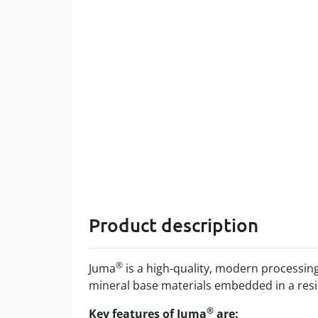
Product description
®
Juma
is a high-quality, modern processin
mineral base materials embedded in a re
®
Key features of Juma
are: