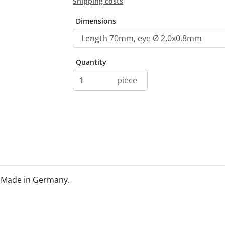
Shipping costs
Dimensions
Quantity
piece
. Made in Germany.