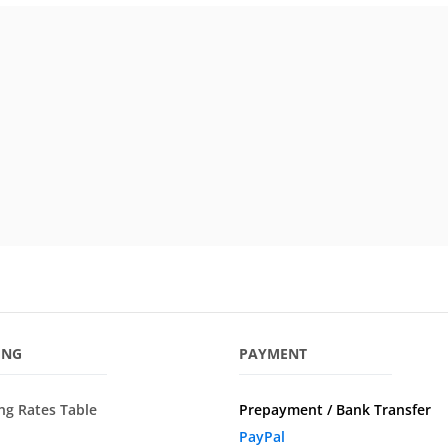
ING
PAYMENT
ng Rates Table
Prepayment / Bank Transfer
PayPal