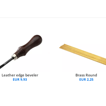
Brass Round
Leather edge beveler
EUR 2,25
EUR 9,93