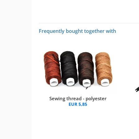
Frequently bought together with
Sewing thread - polyester
EUR 5,85