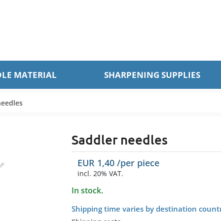
LE MATERIAL
SHARPENING SUPPLIES
needles
Saddler needles
EUR
1,40
/per
piece
incl. 20% VAT.
In stock.
Shipping time varies by destination count