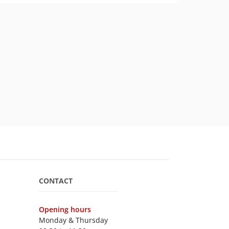
CONTACT
Opening hours
Monday & Thursday