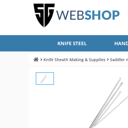
KNIFE STEEL
HAND
Knife Sheath Making & Supplies
Saddler 