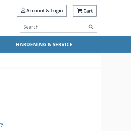
Account & Login
Cart
HARDENING & SERVICE
ry.