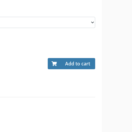
Add to cart