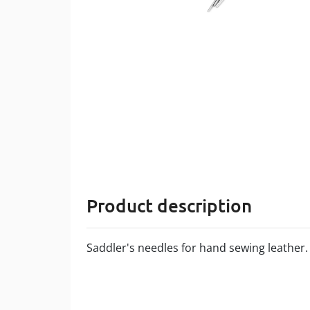
Product description
Saddler's needles for hand sewing leather