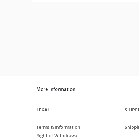
More Information
LEGAL
SHIPP
Terms & Information
Shippi
Right of Withdrawal