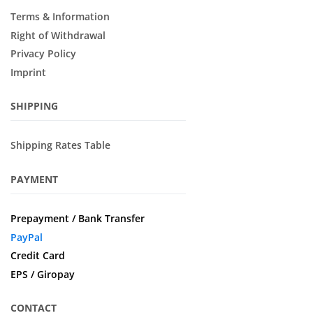
Terms & Information
Right of Withdrawal
Privacy Policy
Imprint
SHIPPING
Shipping Rates Table
PAYMENT
Prepayment / Bank Transfer
PayPal
Credit Card
EPS / Giropay
CONTACT