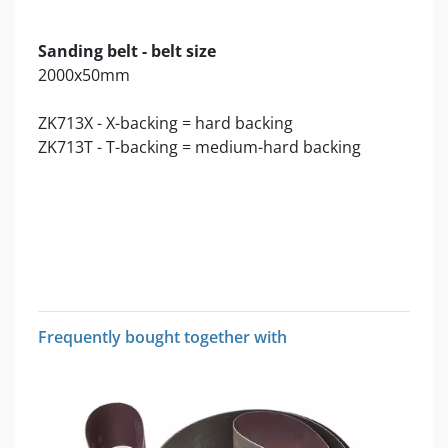
Sanding belt - belt size
2000x50mm
ZK713X - X-backing = hard backing
ZK713T - T-backing = medium-hard backing
Frequently bought together with