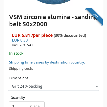
SALE
VSM zirconia alumina - sanding
belt 50x2000
EUR
5,81
/per
piece
(30% discounted)
EUR
8,30
incl. 20% VAT.
In stock.
Shipping time varies by destination country.
Shipping costs
Dimensions
Quantity
piece