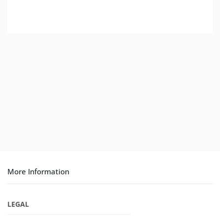
More Information
LEGAL