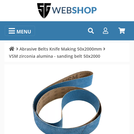
MENU
Abrasive Belts Knife Making 50x2000mm
VSM zirconia alumina - sanding belt 50x2000
Image selection