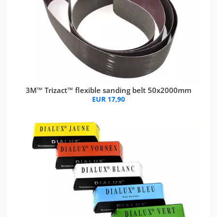
3M™ Trizact™ flexible sanding belt 50x2000mm
EUR 17,90