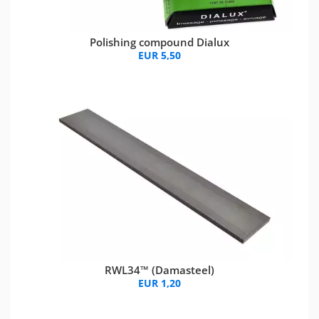
Polishing compound Dialux
EUR 5,50
RWL34™ (Damasteel)
EUR 1,20