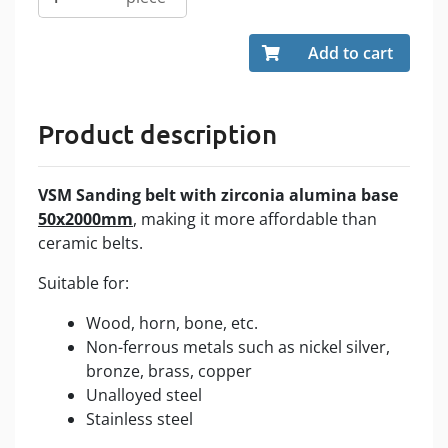
Add to cart
Product description
VSM
Sanding belt with zirconia alumina
base
50x2000mm
, making it more affordable than
ceramic belts.
Suitable for:
Wood, horn, bone, etc.
Non-ferrous metals such as nickel silver,
bronze, brass, copper
Unalloyed steel
Stainless steel