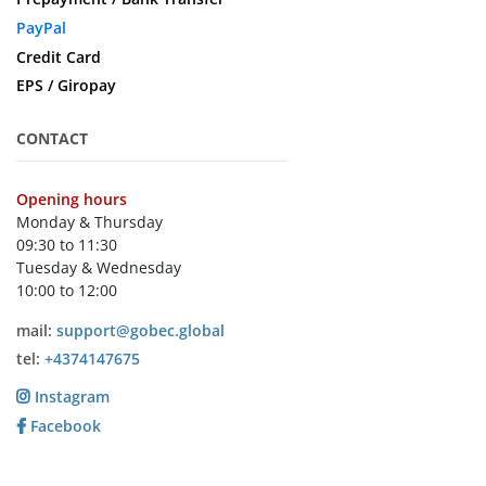
PayPal
Credit Card
EPS / Giropay
CONTACT
Opening hours
Monday & Thursday
09:30 to 11:30
Tuesday & Wednesday
10:00 to 12:00
mail:
support@gobec.global
tel:
+4374147675
Instagram
Facebook