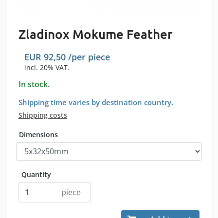
Zladinox Mokume Feather
EUR
92,50
/per
piece
incl. 20% VAT.
In stock.
Shipping time varies by destination country.
Shipping costs
Dimensions
Quantity
piece