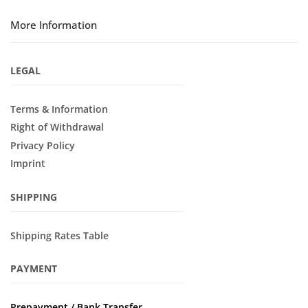
More Information
LEGAL
Terms & Information
Right of Withdrawal
Privacy Policy
Imprint
SHIPPING
Shipping Rates Table
PAYMENT
Prepayment / Bank Transfer