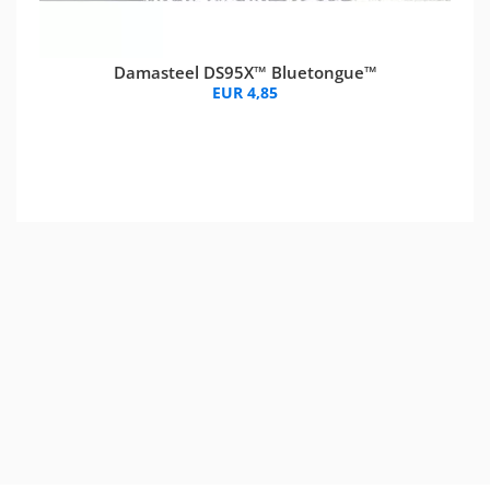
Damasteel DS95X™ Bluetongue™
EUR 4,85