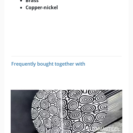
Brass
Copper-nickel
Frequently bought together with