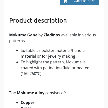
Add to cart
Product description
Mokume Gane
by
Zladinox
available in various
patterns.
Suitable as bolster material/handle
material or for jewelry making
To highlight the pattern, Mokume is
coated with patination fluid or heated
(150-250°C).
The
Mokume alloy
consists of:
Copper