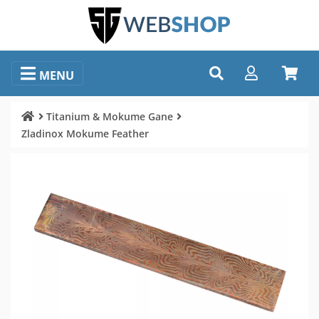
MENU
Titanium & Mokume Gane
Zladinox Mokume Feather
Image selection