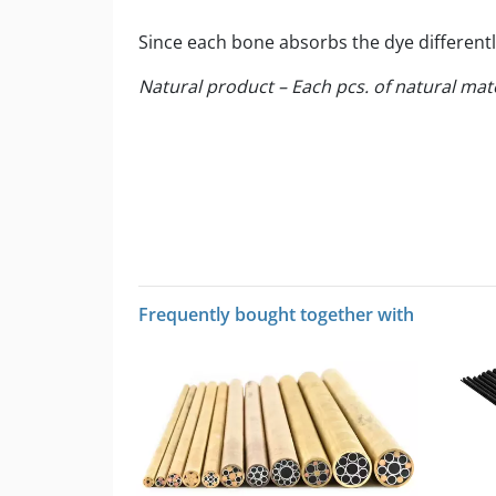
Since each bone absorbs the dye differentl
Natural product – Each pcs. of natural mat
Frequently bought together with