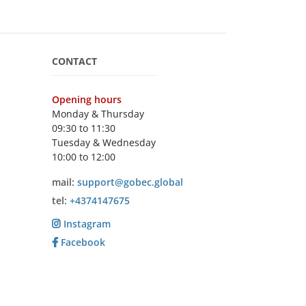
CONTACT
Opening hours
Monday & Thursday
09:30 to 11:30
Tuesday & Wednesday
10:00 to 12:00
mail:
support@gobec.global
tel:
+4374147675
Instagram
Facebook