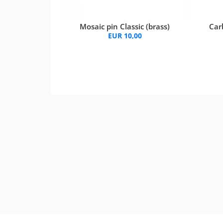
Mosaic pin Classic (brass)
Car
EUR 10,00