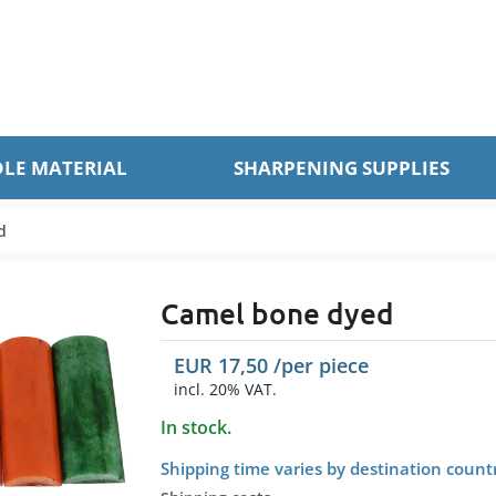
LE MATERIAL
SHARPENING SUPPLIES
d
Camel bone dyed
EUR
17,50
/per
piece
incl. 20% VAT.
In stock.
Shipping time varies by destination count