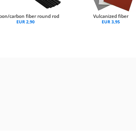
bon/carbon fiber round rod
Vulcanized fiber
EUR 2,90
EUR 3,95