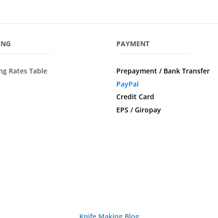
ING
PAYMENT
ng Rates Table
Prepayment / Bank Transfer
PayPal
Credit Card
EPS / Giropay
Knife Making Blog