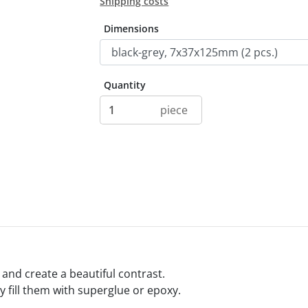
Shipping costs
Dimensions
Quantity
piece
y and create a beautiful contrast.
ly fill them with superglue or epoxy.