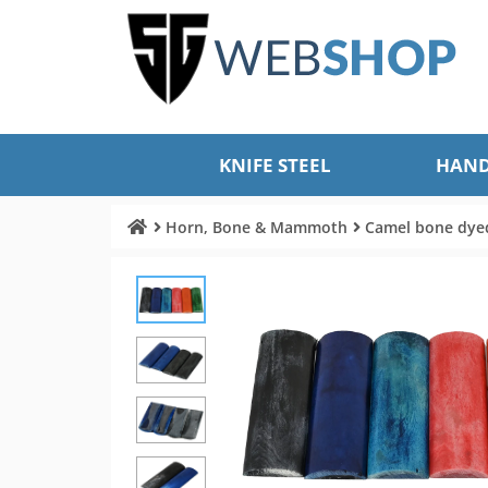
KNIFE STEEL
HAND
Horn, Bone & Mammoth
Camel bone dye