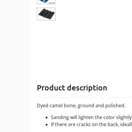
Product description
Dyed camel bone, ground and polished.
Sanding will lighten the color slightl
If there are cracks on the back, ideal