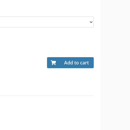
Add to cart