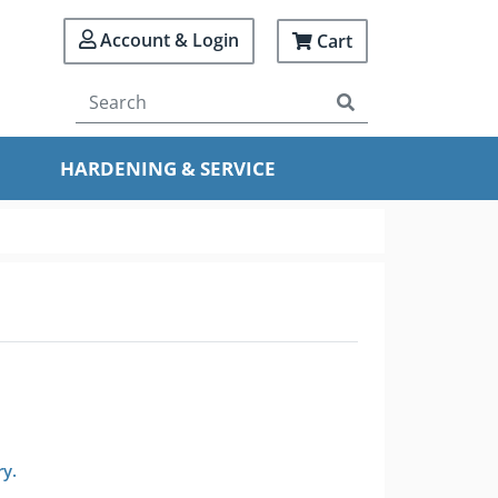
Account & Login
Cart
HARDENING & SERVICE
ry.