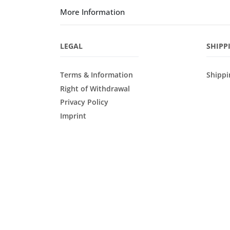
More Information
LEGAL
SHIPP
Terms & Information
Shippi
Right of Withdrawal
Privacy Policy
Imprint