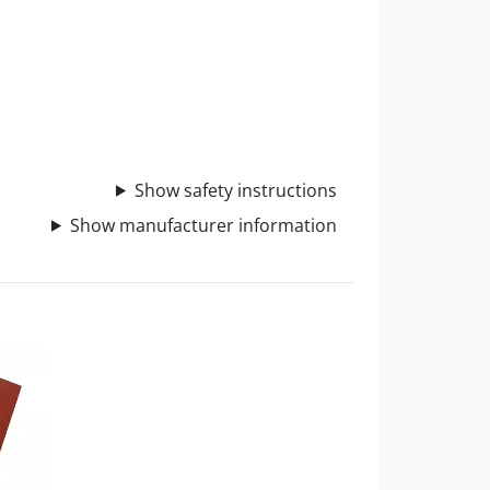
Show safety instructions
Show manufacturer information