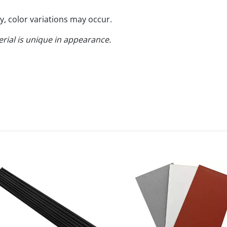
y, color variations may occur.
erial is unique in appearance.