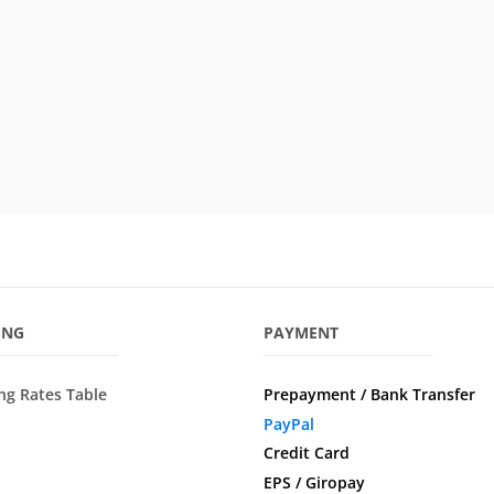
ING
PAYMENT
ng Rates Table
Prepayment / Bank Transfer
PayPal
Credit Card
EPS / Giropay