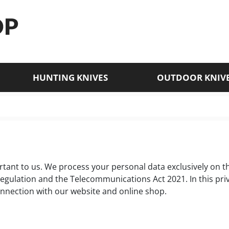
HUNTING KNIVES
OUTDOOR KNIV
tant to us. We process your personal data exclusively on the
Regulation and the Telecommunications Act 2021. In this pr
onnection with our website and online shop.