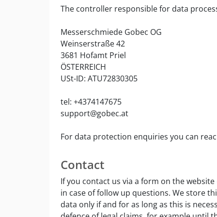
The controller responsible for data process
Messerschmiede Gobec OG
Weinserstraße 42
3681 Hofamt Priel
ÖSTERREICH
USt-ID: ATU72830305
tel: +4374147675
support@gobec.at
For data protection enquiries you can rea
Contact
If you contact us via a form on the website
in case of follow up questions. We store th
data only if and for as long as this is nece
defence of legal claims, for example until th