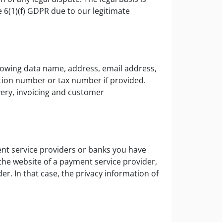
e 6(1)(f) GDPR due to our legitimate
llowing data name, address, email address,
tion number or tax number if provided.
very, invoicing and customer
nt service providers or banks you have
 the website of a payment service provider,
er. In that case, the privacy information of