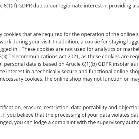
le 6(1)(f) GDPR due to our legitimate interest in providing a 
 cookies that are required for the operation of the online s
ork during your visit. In addition, a cookie for staying logged
logged in". These cookies are not used for analytics or marke
65(3) Telecommunications Act 2021, as these cookies are req
 personal data is based on Article 6(1)(b) GDPR insofar as 
ate interest in a technically secure and functional online sho
y necessary cookies, the online shop may not function or may 
tification, erasure, restriction, data portability and objecti
If you believe that the processing of your data violates dat
nged, you can lodge a complaint with the supervisory authori