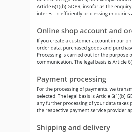
Article 6(1)(b) GDPR, insofar as the enquir
interest in efficiently processing enquiries
Online shop account and or
If you create a customer account in our on
order data, purchased goods and purchase
Processing is carried out for the purpose 
communication. The legal basis is Article 6
Payment processing
For the processing of payments, we transm
selected. The legal basis is Article 6(1)(b
any further processing of your data takes p
the respective payment service provider ap
Shipping and delivery