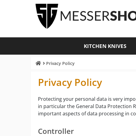
KITCHEN KNIVES
Privacy Policy
Privacy Policy
Protecting your personal data is very impor
in particular the General Data Protection 
important aspects of data processing in c
Controller