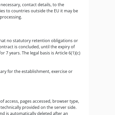
necessary, contact details, to the
ies to countries outside the EU it may be
 processing.
at no statutory retention obligations or
ntract is concluded, until the expiry of
7 years. The legal basis is Article 6(1)(c)
y for the establishment, exercise or
 of access, pages accessed, browser type,
technically provided on the server side.
and is automatically deleted after an