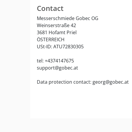
Contact
Messerschmiede Gobec OG
Weinserstraße 42
3681 Hofamt Priel
ÖSTERREICH
USt-ID: ATU72830305
tel: +4374147675
support@gobec.at
Data protection contact: georg@gobec.at