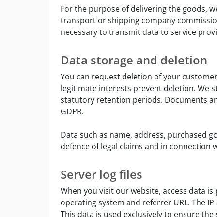
For the purpose of delivering the goods, we
transport or shipping company commissioned
necessary to transmit data to service prov
Data storage and deletion
You can request deletion of your customer 
legitimate interests prevent deletion. We st
statutory retention periods. Documents and 
GDPR.
Data such as name, address, purchased go
defence of legal claims and in connection wit
Server log files
When you visit our website, access data is
operating system and referrer URL. The IP 
This data is used exclusively to ensure the 