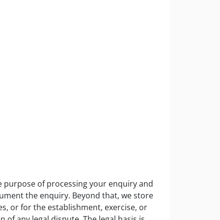
the purpose of processing your enquiry and
ocument the enquiry. Beyond that, we store
s, or for the establishment, exercise, or
n of any legal dispute. The legal basis is