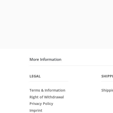
More Information
LEGAL
SHIPP
Terms & Information
Shippi
Right of Withdrawal
Privacy Policy
Imprint