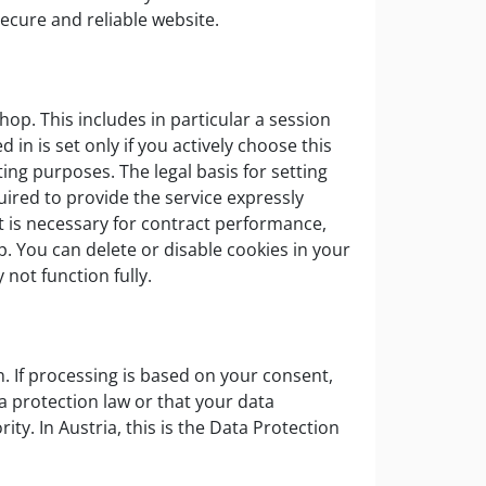
secure and reliable website.
hop. This includes in particular a session
 in is set only if you actively choose this
ting purposes. The legal basis for setting
uired to provide the service expressly
it is necessary for contract performance,
p. You can delete or disable cookies in your
not function fully.
on. If processing is based on your consent,
a protection law or that your data
ty. In Austria, this is the Data Protection