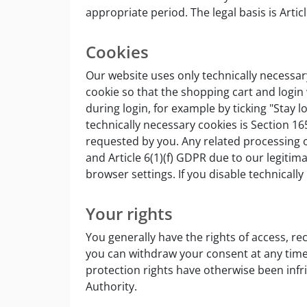
appropriate period. The legal basis is Artic
Cookies
Our website uses only technically necessary
cookie so that the shopping cart and login w
during login, for example by ticking "Stay 
technically necessary cookies is Section 1
requested by you. Any related processing of
and Article 6(1)(f) GDPR due to our legitim
browser settings. If you disable technicall
Your rights
You generally have the rights of access, rec
you can withdraw your consent at any time. 
protection rights have otherwise been infri
Authority.