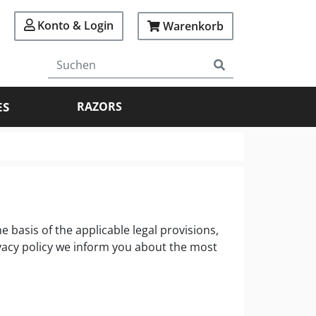
Konto & Login
Warenkorb
ES
RAZORS
 basis of the applicable legal provisions,
ivacy policy we inform you about the most