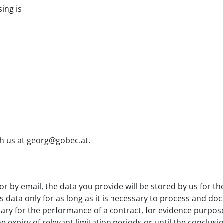
ing is
ch us at georg@gobec.at.
 or by email, the data you provide will be stored by us for 
is data only for as long as it is necessary to process and d
ssary for the performance of a contract, for evidence purpose
e expiry of relevant limitation periods or until the conclusio