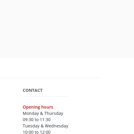
CONTACT
Opening hours
Monday & Thursday
09:30 to 11:30
Tuesday & Wednesday
10:00 to 12:00