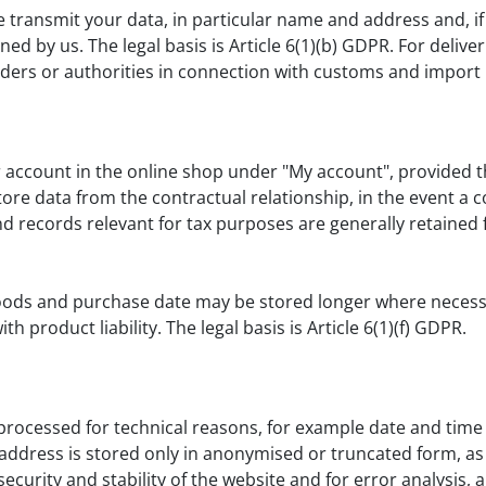
 transmit your data, in particular name and address and, if 
 by us. The legal basis is Article 6(1)(b) GDPR. For deliver
iders or authorities in connection with customs and import
account in the online shop under "My account", provided th
ore data from the contractual relationship, in the event a co
records relevant for tax purposes are generally retained for 
ods and purchase date may be stored longer where necessar
h product liability. The legal basis is Article 6(1)(f) GDPR.
 processed for technical reasons, for example date and time
address is stored only in anonymised or truncated form, as 
security and stability of the website and for error analysis, 