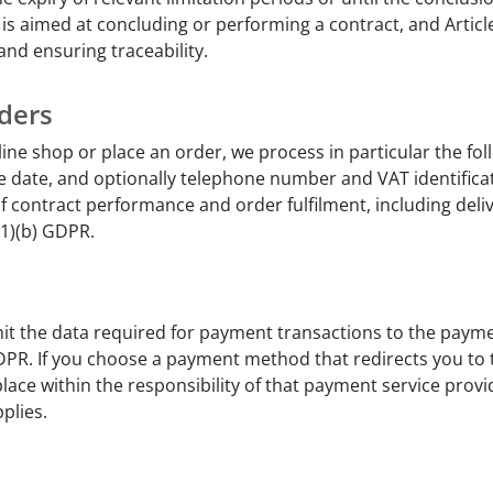
y is aimed at concluding or performing a contract, and Articl
 and ensuring traceability.
ders
line shop or place an order, we process in particular the fo
 date, and optionally telephone number and VAT identifica
of contract performance and order fulfilment, including deli
(1)(b) GDPR.
it the data required for payment transactions to the payme
) GDPR. If you choose a payment method that redirects you to
lace within the responsibility of that payment service provid
plies.