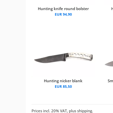
Hunting knife round bolster
EUR 94,90
Hunting nicker blank
Sm
EUR 85,50
Prices incl. 20% VAT, plus shipping.