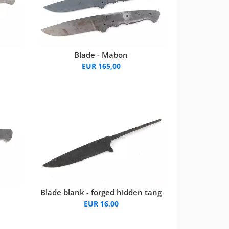
Blade - Mabon
EUR 165,00
Blade blank - forged hidden tang
EUR 16,00