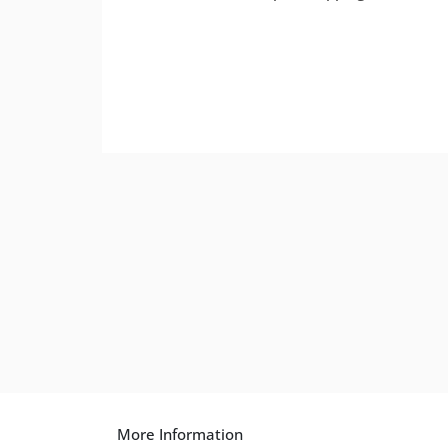
More Information