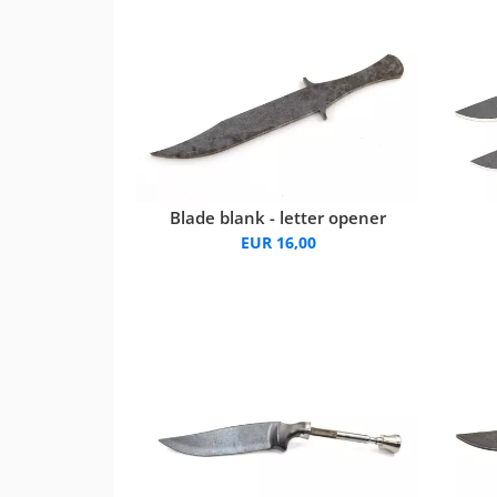
Blade blank - letter opener
EUR 16,00