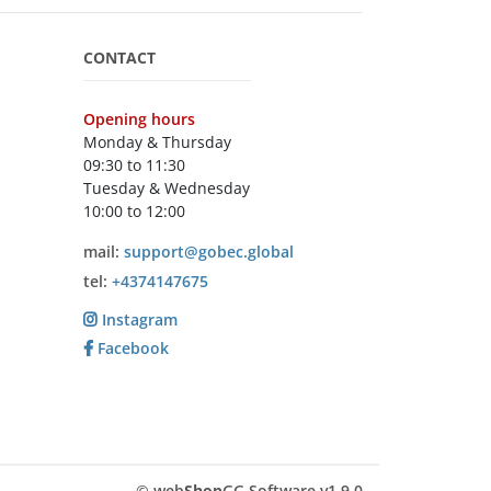
CONTACT
Opening hours
Monday & Thursday
09:30 to 11:30
Tuesday & Wednesday
10:00 to 12:00
mail:
support@gobec.global
tel:
+4374147675
Instagram
Facebook
© web
Shop
GG Software v1.9.0