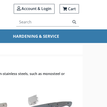
Account & Login
Cart
HARDENING & SERVICE
n-stainless steels, such as monosteel or