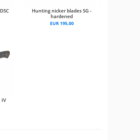
 DSC
Hunting nicker blades SG -
hardened
EUR 195,00
 IV