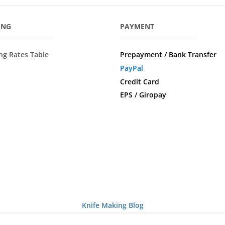
ING
PAYMENT
ng Rates Table
Prepayment / Bank Transfer
PayPal
Credit Card
EPS / Giropay
Knife Making Blog