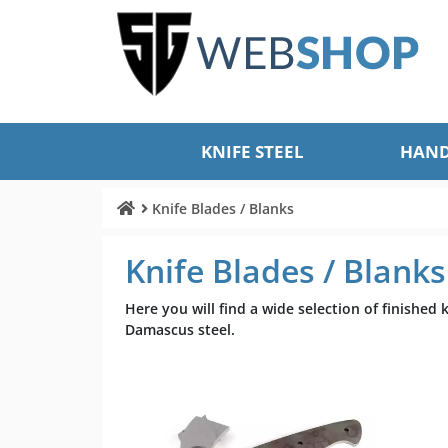
KNIFE STEEL
HAND
Knife Blades / Blanks
Knife Blades / Blanks
Here you will find a wide selection of finished
Damascus steel.