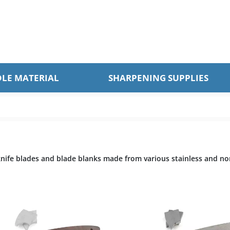
LE MATERIAL
SHARPENING SUPPLIES
 knife blades and blade blanks made from various stainless and no