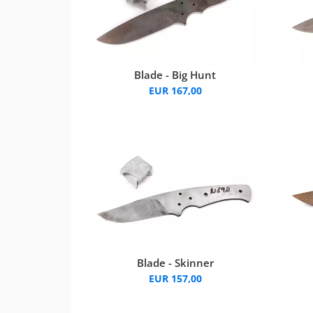
Blade - Big Hunt
EUR 167,00
Blade - Skinner
EUR 157,00