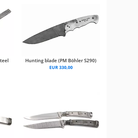
teel
Hunting blade (PM Böhler S290)
EUR 330,00