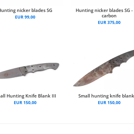
Hunting nicker blades SG
Hunting nicker blades SG -
carbon
EUR 99,00
EUR 375,00
all Hunting Knife Blank III
Small hunting knife blank
EUR 150,00
EUR 150,00