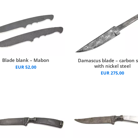
Blade blank – Mabon
Damascus blade – carbon s
with nickel steel
EUR 52,00
EUR 275,00