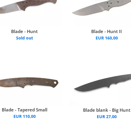
Blade - Hunt
Blade - Hunt II
Sold out
EUR 160,00
Blade - Tapered Small
Blade blank - Big Hunt
EUR 110,00
EUR 27,00