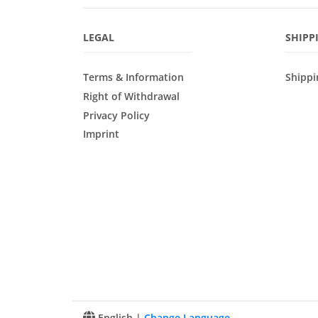
LEGAL
SHIPP
Terms & Information
Shippi
Right of Withdrawal
Privacy Policy
Imprint
English |
Change Language